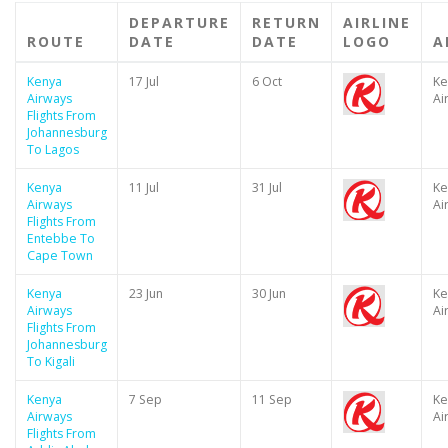
DEPARTURE
RETURN
AIRLINE
ROUTE
DATE
DATE
LOGO
A
Kenya
17 Jul
6 Oct
Ke
Airways
Ai
Flights From
Johannesburg
To Lagos
Kenya
11 Jul
31 Jul
Ke
Airways
Ai
Flights From
Entebbe To
Cape Town
Kenya
23 Jun
30 Jun
Ke
Airways
Ai
Flights From
Johannesburg
To Kigali
Kenya
7 Sep
11 Sep
Ke
Airways
Ai
Flights From