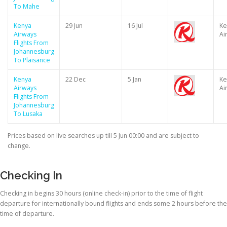
To Mahe
Kenya
29 Jun
16 Jul
Ke
Airways
Ai
Flights From
Johannesburg
To Plaisance
Kenya
22 Dec
5 Jan
Ke
Airways
Ai
Flights From
Johannesburg
To Lusaka
Prices based on live searches up till 5 Jun 00:00 and are subject to
change.
Checking In
Checking in begins 30 hours (online check-in) prior to the time of flight
departure for internationally bound flights and ends some 2 hours before the
time of departure.