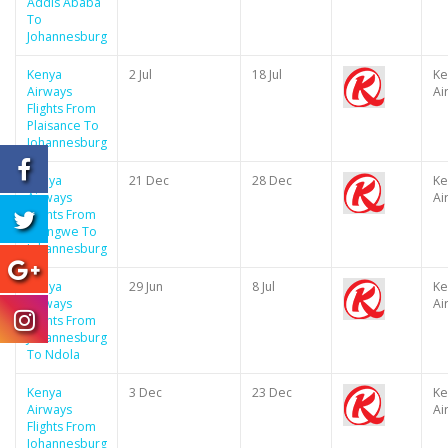
Addis Ababa
To
Johannesburg
Kenya
2 Jul
18 Jul
Ke
Airways
Ai
Flights From
Plaisance To
Johannesburg
Kenya
21 Dec
28 Dec
Ke
Airways
Ai
Flights From
Lilongwe To
Johannesburg
Kenya
29 Jun
8 Jul
Ke
Airways
Ai
Flights From
Johannesburg
To Ndola
Kenya
3 Dec
23 Dec
Ke
Airways
Ai
Flights From
Johannesburg