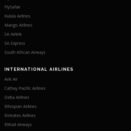
FlySafair
Kulula Airlines
Mango Airlines
SA Airlink
SA Express
South African Airways
INTERNATIONAL AIRLINES
Arik Air
Cathay Pacific Airlines
Delta Airlines
Ethiopian Airlines
Emirates Airlines
Etihad Airways