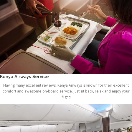
Kenya Airways Service
Having many excellent reviews, Kenya Airways is known for their excellent
comfort and awesome on-board service. Just sit back, relax and enjoy your
flight!