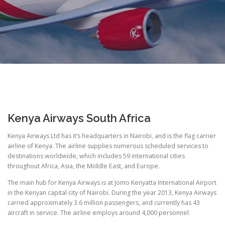
Kenya Airways South Africa
Kenya Airways Ltd has it’s headquarters in Nairobi, and is the flag carrier
airline of Kenya. The airline supplies numerous scheduled services to
destinations worldwide, which includes 59 international cities
throughout Africa, Asia, the Middle East, and Europe.
The main hub for Kenya Airways is at Jomo Kenyatta International Airport
in the Kenyan capital city of Nairobi. During the year 2013, Kenya Airways
carried approximately 3.6 million passengers, and currently has 43
aircraft in service. The airline employs around 4,000 personnel.