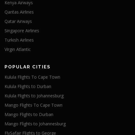
Kenya Airways
Qantas Airlines
Qatar Airways
Singapore Airlines
Turkish Airlines
Virgin Atlantic
POPULAR CITIES
Kulula Flights To Cape Town
Kulula Flights to Durban
Kulula Flights to Johannesburg
Mango Flights To Cape Town
Mango Flights to Durban
Mango Flights to Johannesburg
FlySafair Flights to George