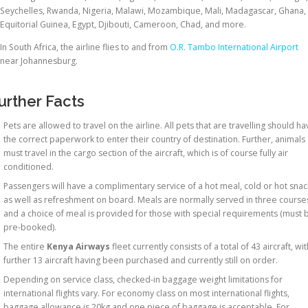
Seychelles, Rwanda, Nigeria, Malawi, Mozambique, Mali, Madagascar, Ghana,
Equitorial Guinea, Egypt, Djibouti, Cameroon, Chad, and more.
In South Africa, the airline flies to and from
O.R. Tambo International Airport
near Johannesburg.
urther Facts
Pets are allowed to travel on the airline. All pets that are travelling should h
the correct paperwork to enter their country of destination. Further, animals
must travel in the cargo section of the aircraft, which is of course fully air
conditioned.
Passengers will have a complimentary service of a hot meal, cold or hot snac
as well as refreshment on board. Meals are normally served in three course
and a choice of meal is provided for those with special requirements (must 
pre-booked).
The entire
Kenya Airways
fleet currently consists of a total of 43 aircraft, wit
further 13 aircraft having been purchased and currently still on order.
Depending on service class, checked-in baggage weight limitations for
international flights vary. For economy class on most international flights,
baggage allowance is 20kg and one piece of baggage is acceptable. For