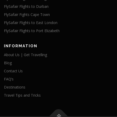
FlySafair Flights to Durban
FlySafair Fights Cape Town
FlySafair Flights to East London
FlySafair Flights to Port Elizabeth
INFORMATION
About Us | Get Travelling
Blog
Contact Us
FAQ’s
Destinations
Travel Tips and Tricks