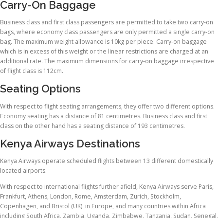
Carry-On Baggage
Business class and first class passengers are permitted to take two carry-on
bags, where economy class passengers are only permitted a single carry-on
bag. The maximum weight allowance is 10kg per piece. Carry-on baggage
which is in excess of this weight or the linear restrictions are charged at an
additional rate. The maximum dimensions for carry-on baggage irrespective
of flight class is 112cm.
Seating Options
With respect to flight seating arrangements, they offer two different options.
Economy seating has a distance of 81 centimetres. Business class and first
class on the other hand has a seating distance of 193 centimetres.
Kenya Airways Destinations
Kenya Airways operate scheduled flights between 13 different domestically
located airports.
With respect to international flights further afield, Kenya Airways serve Paris,
Frankfurt, Athens, London, Rome, Amsterdam, Zurich, Stockholm,
Copenhagen, and Bristol (UK) in Europe, and many countries within Africa
including South Africa, Zambia, Uganda, Zimbabwe, Tanzania, Sudan, Senegal,