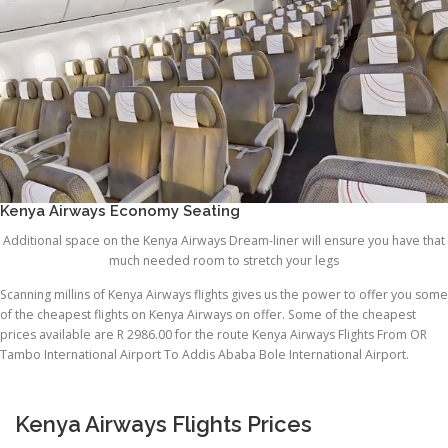
Kenya Airways Economy Seating
Additional space on the Kenya Airways Dream-liner will ensure you have that
much needed room to stretch your legs
Scanning millins of Kenya Airways flights gives us the power to offer you some
of the cheapest flights on Kenya Airways on offer. Some of the cheapest
prices available are R 2986.00 for the route Kenya Airways Flights From OR
Tambo International Airport To Addis Ababa Bole International Airport.
Kenya Airways Flights Prices