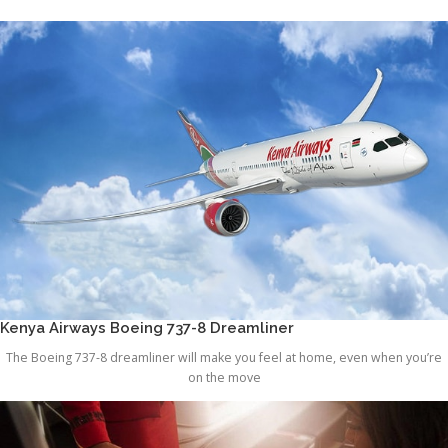
Kenya Airways Boeing 737-8 Dreamliner
The Boeing 737-8 dreamliner will make you feel at home, even when you’re
on the move