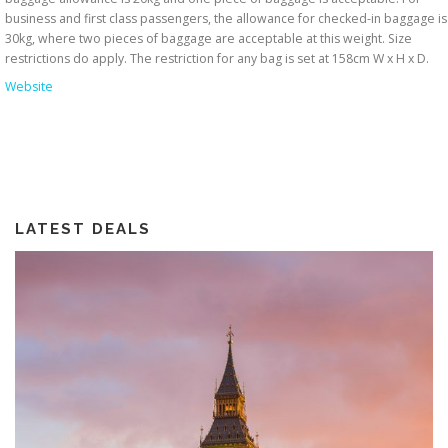
business and first class passengers, the allowance for checked-in baggage is
30kg, where two pieces of baggage are acceptable at this weight. Size
restrictions do apply. The restriction for any bag is set at 158cm W x H x D.
Website
LATEST DEALS