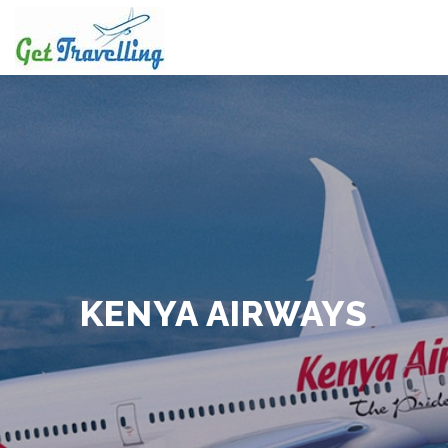
Skip
to
content
KENYA AIRWAYS