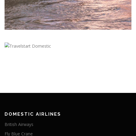
DOMESTIC AIRLINES
British Airways
Fly Blue Crane