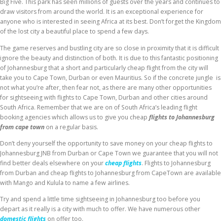
Big Five. This park has seen millions of guests over the years and continues to
draw visitors from around the world. It is an exceptional experience for
anyone who is interested in seeing Africa at its best. Don’t forget the Kingdom
of the lost city a beautiful place to spend a few days.
The game reserves and bustling city are so close in proximity that it is difficult
ignore the beauty and distinction of both. It is due to this fantastic positioning
of Johannesburg that a short and particularly cheap flight from the city will
take you to Cape Town, Durban or even Mauritius. So if the concrete jungle is
not what you’re after, then fear not, as there are many other opportunities
for sightseeing with flights to Cape Town, Durban and other cities around
South Africa. Remember that we are on of South Africa’s leading flight
booking agencies which allows us to give you cheap
flights to Johannesburg
from cape town
on a regular basis.
Don’t deny yourself the opportunity to save money on your cheap flights to
Johannesburg JNB from Durban or Cape Town we guarantee that you will not
find better deals elsewhere on your
cheap flights
. Flights to Johannesburg
from Durban and cheap flights to Johannesburg from CapeTown are available
with Mango and Kulula to name a few airlines.
Try and spend a little time sightseeing in Johannesburg too before you
depart as it really is a city with much to offer. We have numerous other
domestic flights
on offer too.