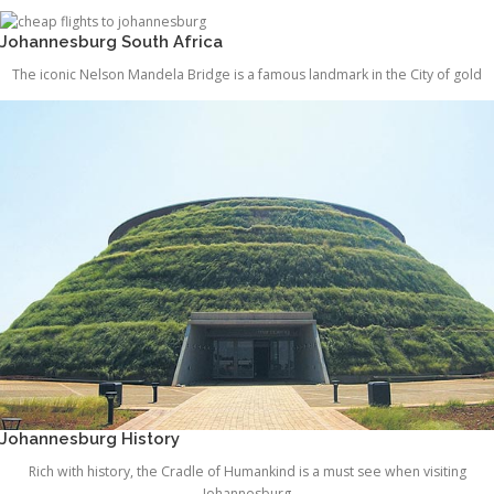
Johannesburg South Africa
The iconic Nelson Mandela Bridge is a famous landmark in the City of gold
Johannesburg History
Rich with history, the Cradle of Humankind is a must see when visiting
Johannesburg