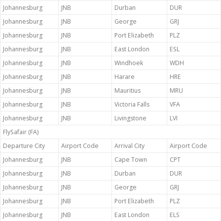
Johannesburg
JNB
Durban
DUR
Johannesburg
JNB
George
GRJ
Johannesburg
JNB
Port Elizabeth
PLZ
Johannesburg
JNB
East London
ESL
Johannesburg
JNB
Windhoek
WDH
Johannesburg
JNB
Harare
HRE
Johannesburg
JNB
Mauritius
MRU
Johannesburg
JNB
Victoria Falls
VFA
Johannesburg
JNB
Livingstone
LVI
FlySafair (FA)
Departure City
Airport Code
Arrival City
Airport Code
Johannesburg
JNB
Cape Town
CPT
Johannesburg
JNB
Durban
DUR
Johannesburg
JNB
George
GRJ
Johannesburg
JNB
Port Elizabeth
PLZ
Johannesburg
JNB
East London
ELS