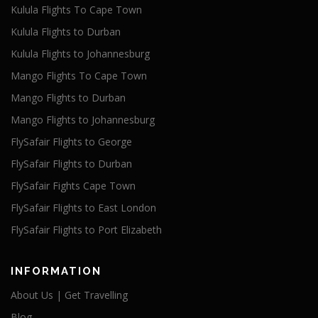
Kulula Flights To Cape Town
Kulula Flights to Durban
Kulula Flights to Johannesburg
Mango Flights To Cape Town
Mango Flights to Durban
Mango Flights to Johannesburg
FlySafair Flights to George
FlySafair Flights to Durban
FlySafair Fights Cape Town
FlySafair Flights to East London
FlySafair Flights to Port Elizabeth
INFORMATION
About Us | Get Travelling
Blog