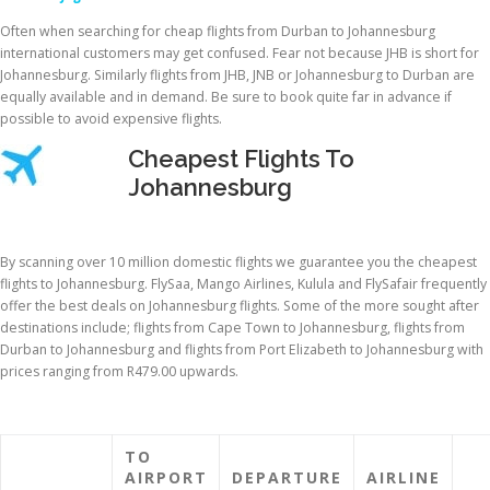
Often when searching for cheap flights from Durban to Johannesburg
international customers may get confused. Fear not because JHB is short for
Johannesburg. Similarly flights from JHB, JNB or Johannesburg to Durban are
equally available and in demand. Be sure to book quite far in advance if
possible to avoid expensive flights.
Cheapest Flights To
Johannesburg
By scanning over 10 million domestic flights we guarantee you the cheapest
flights to Johannesburg. FlySaa, Mango Airlines, Kulula and FlySafair frequently
offer the best deals on Johannesburg flights. Some of the more sought after
destinations include; flights from Cape Town to Johannesburg, flights from
Durban to Johannesburg and flights from Port Elizabeth to Johannesburg with
prices ranging from R479.00 upwards.
TO
AIRPORT
DEPARTURE
AIRLINE