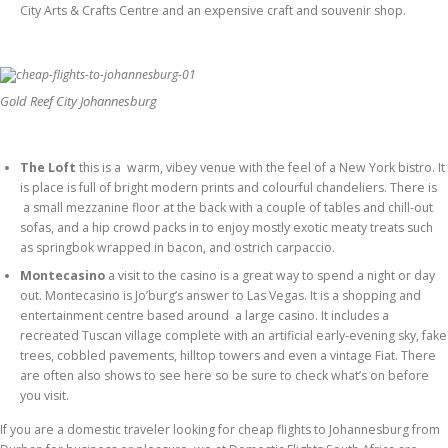
City Arts & Crafts Centre and an expensive craft and souvenir shop.
Gold Reef City Johannesburg
The Loft
this is a warm, vibey venue with the feel of a New York bistro. It
is place is full of bright modern prints and colourful chandeliers. There is
a small mezzanine floor at the back with a couple of tables and chill-out
sofas, and a hip crowd packs in to enjoy mostly exotic meaty treats such
as springbok wrapped in bacon, and ostrich carpaccio.
Montecasino
a visit to the casino is a great way to spend a night or day
out. Montecasino is Jo’burg’s answer to Las Vegas. It is a shopping and
entertainment centre based around a large casino. It includes a
recreated Tuscan village complete with an artificial early-evening sky, fake
trees, cobbled pavements, hilltop towers and even a vintage Fiat. There
are often also shows to see here so be sure to check what’s on before
you visit.
If you are a domestic traveler looking for cheap flights to Johannesburg from