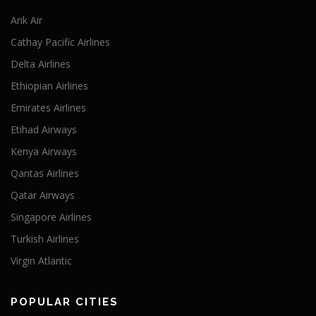
Arik Air
Cathay Pacific Airlines
Delta Airlines
Ethiopian Airlines
Emirates Airlines
Etihad Airways
Kenya Airways
Qantas Airlines
Qatar Airways
Singapore Airlines
Turkish Airlines
Virgin Atlantic
POPULAR CITIES