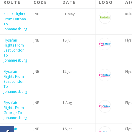
ROUTE
CODE
DATE
LOGO
AI
Kulula Flights
JNB
31 May
Kulu
From Durban
To
Johannesburg
Flysafair
JNB
18 Jul
Flys
Flights From
East London
To
Johannesburg
Flysafair
JNB
12 Jun
Flys
Flights From
East London
To
Johannesburg
Flysafair
JNB
1 Aug
Flys
Flights From
George To
Johannesburg
Flysafair
JNB
16 Jan
Flys