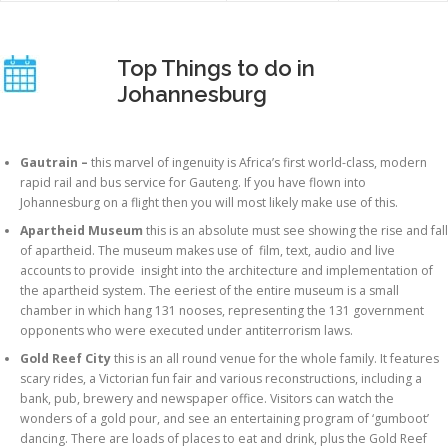
Top Things to do in
Johannesburg
Gautrain –
this marvel of ingenuity
is Africa’s first world-class, modern
rapid rail and bus service for Gauteng. If you have flown into
Johannesburg on a flight then you will most likely make use of this.
Apartheid Museum
this is an absolute must see showing the rise and fall
of apartheid. The museum makes use of film, text, audio and live
accounts to provide insight into the architecture and implementation of
the apartheid system. The eeriest of the entire museum is a small
chamber in which hang 131 nooses, representing the 131 government
opponents who were executed under antiterrorism laws.
Gold Reef City
this is an all round venue for the whole family. It features
scary rides, a Victorian fun fair and various reconstructions, including a
bank, pub, brewery and newspaper office. Visitors can watch the
wonders of a gold pour, and see an entertaining program of ‘gumboot’
dancing. There are loads of places to eat and drink, plus the Gold Reef