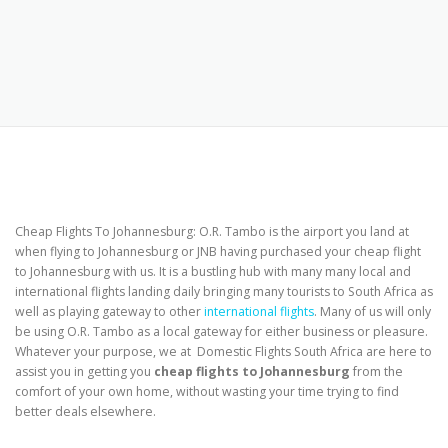
Cheap Flights To Johannesburg: O.R. Tambo is the airport you land at
when flying to Johannesburg or JNB having purchased your cheap flight
to Johannesburg with us. It is a bustling hub with many many local and
international flights landing daily bringing many tourists to South Africa as
well as playing gateway to other
international flights
. Many of us will only
be using O.R. Tambo as a local gateway for either business or pleasure.
Whatever your purpose, we at Domestic Flights South Africa are here to
assist you in getting you
cheap flights to Johannesburg
from the
comfort of your own home, without wasting your time trying to find
better deals elsewhere.