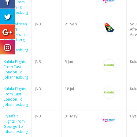
Flights From
Durban To
Johannesburg
South African
JNB
21 Sep
Sou
Airways
Afri
Flights From
Air
Pilanesberg
To
Johannesburg
Kulula Flights
JNB
5 Jun
Kulu
From East
London To
Johannesburg
Kulula Flights
JNB
18 Jul
Kulu
From East
London To
Johannesburg
Flysafair
JNB
31 May
Flys
Flights From
George To
Johannesburg