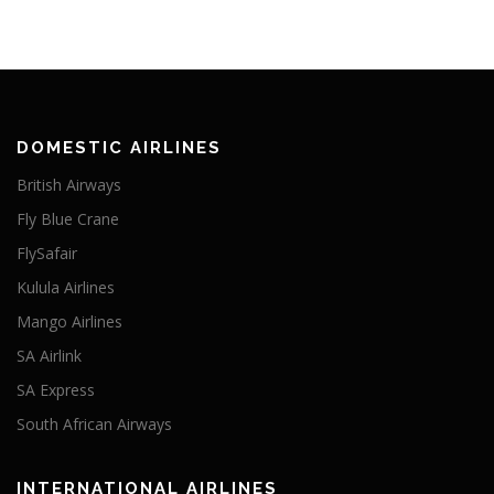
DOMESTIC AIRLINES
British Airways
Fly Blue Crane
FlySafair
Kulula Airlines
Mango Airlines
SA Airlink
SA Express
South African Airways
INTERNATIONAL AIRLINES