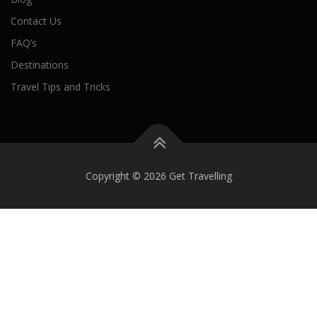
Contact Us
FAQ’s
Destinations
Travel Tips and Tricks
Copyright © 2026 Get Travelling