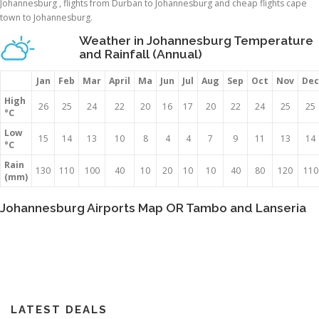
Johannesburg , flights from Durban to Johannesburg and cheap flights cape
town to Johannesburg.
Weather in Johannesburg Temperature
and Rainfall (Annual)
Jan
Feb
Mar
April
Ma
Jun
Jul
Aug
Sep
Oct
Nov
Dec
High
26
25
24
22
20
16
17
20
22
24
25
25
°C
Low
15
14
13
10
8
4
4
7
9
11
13
14
°C
Rain
130
110
100
40
10
20
10
10
40
80
120
110
(mm)
Johannesburg Airports Map OR Tambo and Lanseria
LATEST DEALS