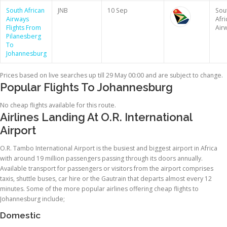
South African
JNB
10 Sep
Sou
Airways
Afri
Flights From
Air
Pilanesberg
To
Johannesburg
Prices based on live searches up till 29 May 00:00 and are subject to change.
Popular Flights To Johannesburg
No cheap flights available for this route.
Airlines Landing At O.R. International
Airport
O.R. Tambo International Airport is the busiest and biggest airport in Africa
with around 19 million passengers passing through its doors annually.
Available transport for passengers or visitors from the airport comprises
taxis, shuttle buses, car hire or the Gautrain that departs almost every 12
minutes. Some of the more popular airlines offering cheap flights to
Johannesburg include;
Domestic