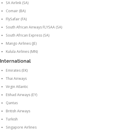
SA Airlink (SA)
Comair (BA)
FlySafair (FA)
South African Airways FLYSAA (SA)
South African Express (SA)
Mango Airlines (JE)
Kulula Airlines (MN)
International
Emirates (EK)
Thai Airways
Virgin Atlantic
Etihad Airways (EY)
Qantas
British Airways
Turkish
Singapore Airlines