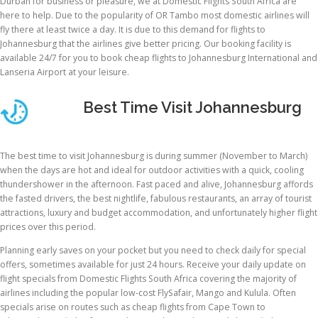
Durban for business or pleasure, we at Domestic Flights South Africa are
here to help. Due to the popularity of OR Tambo most domestic airlines will
fly there at least twice a day. It is due to this demand for flights to
Johannesburg that the airlines give better pricing. Our booking facility is
available 24/7 for you to book cheap flights to Johannesburg International and
Lanseria Airport at your leisure.
Best Time Visit Johannesburg
The best time to visit Johannesburg is during summer (November to March)
when the days are hot and ideal for outdoor activities with a quick, cooling
thundershower in the afternoon. Fast paced and alive, Johannesburg affords
the fasted drivers, the best nightlife, fabulous restaurants, an array of tourist
attractions, luxury and budget accommodation, and unfortunately higher flight
prices over this period.
Planning early saves on your pocket but you need to check daily for special
offers, sometimes available for just 24 hours. Receive your daily update on
flight specials from Domestic Flights South Africa covering the majority of
airlines including the popular low-cost FlySafair, Mango and Kulula. Often
specials arise on routes such as cheap flights from Cape Town to