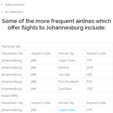
Delta Airlines
Air Mauritius
Some of the more frequent airlines which
offer flights to Johannesburg include:
Flymango (JE)
Departure City
Airport Code
Arrival City
Airport Code
Johannesburg
JNB
Cape Town
CPT
Johannesburg
JNB
Durban
DUR
Johannesburg
JNB
George
GRJ
Johannesburg
JNB
Port Elizabeth
PLZ
Johannesburg
JNB
ZanZibar
ZNZ
Kulula (MN)
Departure City
Airport Code
Arrival City
Airport Code
Johannesburg
JNB
Cape Town
CPT