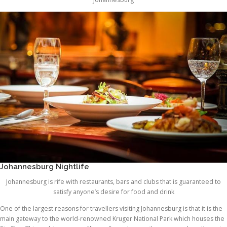
Johannesburg Nightlife
Johannesburg is rife with restaurants, bars and clubs that is guaranteed to
satisfy anyone’s desire for food and drink
One of the largest reasons for travellers visiting Johannesburg is that it is the
main gateway to the world-renowned Kruger National Park which houses the