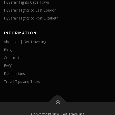
FlySafair Fights Cape Town
FlySafair Flights to East London
FlySafair Flights to Port Elizabeth
INFORMATION
About Us | Get Travelling
Blog
Contact Us
FAQ’s
Destinations
Travel Tips and Tricks
Copyright © 2026 Get Travelling