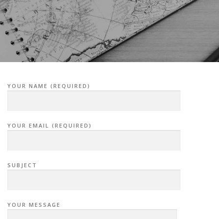
YOUR NAME (REQUIRED)
YOUR EMAIL (REQUIRED)
SUBJECT
YOUR MESSAGE