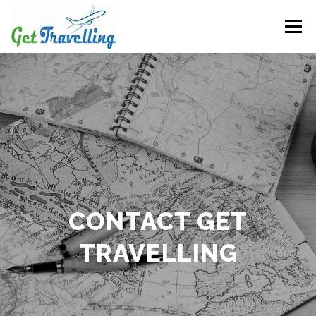
Skip
to
Menu
content
CONTACT GET
TRAVELLING