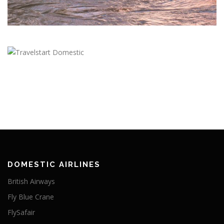
DOMESTIC AIRLINES
British Airways
Fly Blue Crane
FlySafair