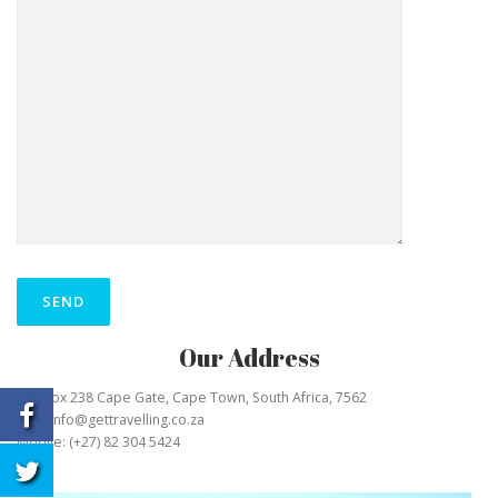
Our Address
P O Box 238 Cape Gate, Cape Town, South Africa, 7562
Mail: info@gettravelling.co.za
Mobile: (+27) 82 304 5424