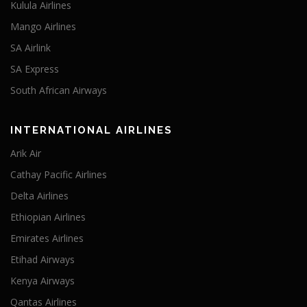
Kulula Airlines
Mango Airlines
SA Airlink
SA Express
South African Airways
INTERNATIONAL AIRLINES
Arik Air
Cathay Pacific Airlines
Delta Airlines
Ethiopian Airlines
Emirates Airlines
Etihad Airways
Kenya Airways
Qantas Airlines