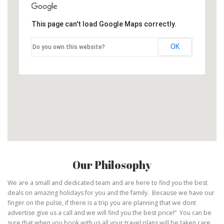
This page can't load Google Maps correctly.
OK
Do you own this website?
Our Philosophy
We are a small and dedicated team and are here to find you the best
deals on amazing holidays for you and the family. Because we have our
finger on the pulse, if there is a trip you are planning that we dont
advertise give us a call and we will find you the best price!” You can be
sure that when you book with us all your travel plans will be taken care