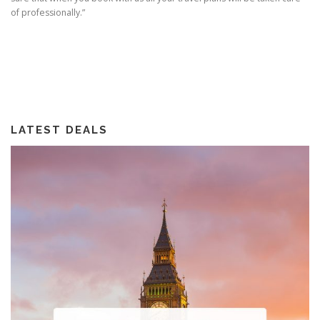
of professionally.”
LATEST DEALS