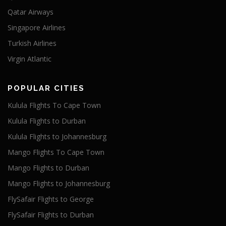
Qatar Airways
Singapore Airlines
Turkish Airlines
Virgin Atlantic
POPULAR CITIES
Kulula Flights To Cape Town
Kulula Flights to Durban
Kulula Flights to Johannesburg
Mango Flights To Cape Town
Mango Flights to Durban
Mango Flights to Johannesburg
FlySafair Flights to George
FlySafair Flights to Durban