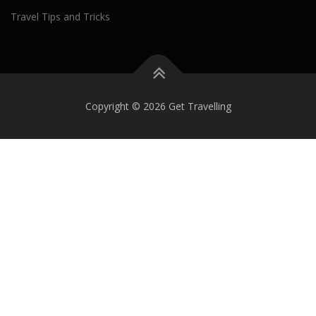
Travel Tips and Tricks
Copyright © 2026 Get Travelling