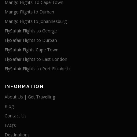
Mango Flights To Cape Town
Mango Flights to Durban
Mango Flights to Johannesburg
FlySafair Flights to George
FlySafair Flights to Durban
FlySafair Fights Cape Town
FlySafair Flights to East London
FlySafair Flights to Port Elizabeth
INFORMATION
About Us | Get Travelling
Blog
Contact Us
FAQ’s
Destinations