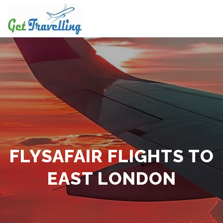
Skip
to
content
FLYSAFAIR FLIGHTS TO
EAST LONDON