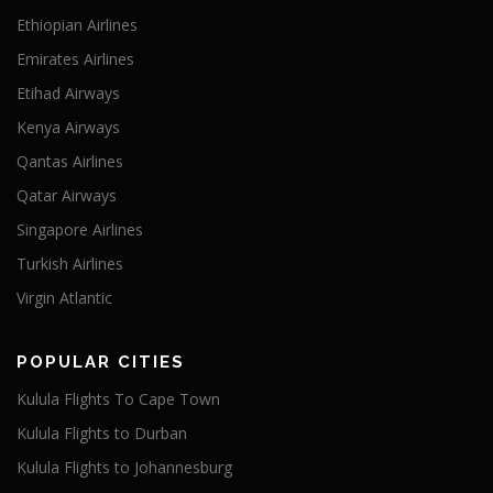
Ethiopian Airlines
Emirates Airlines
Etihad Airways
Kenya Airways
Qantas Airlines
Qatar Airways
Singapore Airlines
Turkish Airlines
Virgin Atlantic
POPULAR CITIES
Kulula Flights To Cape Town
Kulula Flights to Durban
Kulula Flights to Johannesburg