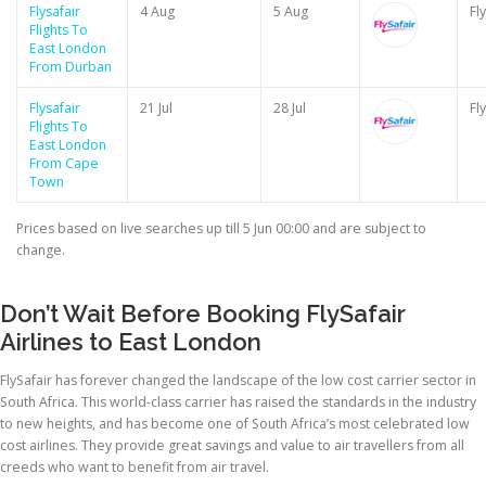
Flysafair
4 Aug
5 Aug
Fl
Flights To
East London
From Durban
Flysafair
21 Jul
28 Jul
Fl
Flights To
East London
From Cape
Town
Prices based on live searches up till 5 Jun 00:00 and are subject to
change.
Don’t Wait Before Booking FlySafair
Airlines to East London
FlySafair has forever changed the landscape of the low cost carrier sector in
South Africa. This world-class carrier has raised the standards in the industry
to new heights, and has become one of South Africa’s most celebrated low
cost airlines. They provide great savings and value to air travellers from all
creeds who want to benefit from air travel.