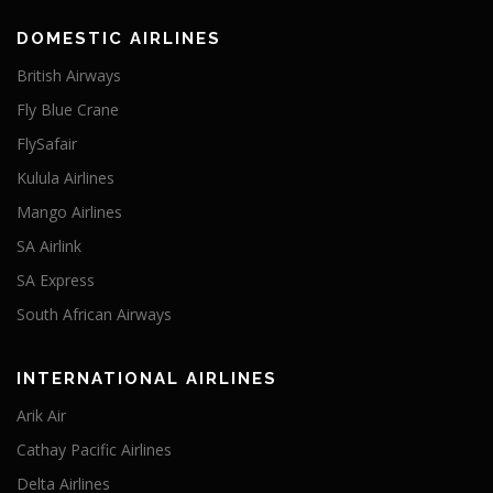
DOMESTIC AIRLINES
British Airways
Fly Blue Crane
FlySafair
Kulula Airlines
Mango Airlines
SA Airlink
SA Express
South African Airways
INTERNATIONAL AIRLINES
Arik Air
Cathay Pacific Airlines
Delta Airlines