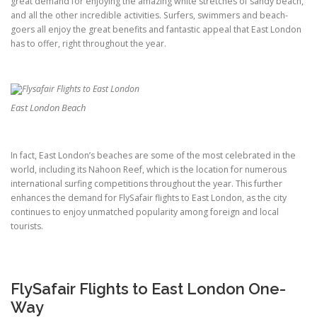
great demand for enjoying the amazing white stretches of sandy beach,
and all the other incredible activities. Surfers, swimmers and beach-
goers all enjoy the great benefits and fantastic appeal that East London
has to offer, right throughout the year.
East London Beach
In fact, East London’s beaches are some of the most celebrated in the
world, including its Nahoon Reef, which is the location for numerous
international surfing competitions throughout the year. This further
enhances the demand for FlySafair flights to East London, as the city
continues to enjoy unmatched popularity among foreign and local
tourists.
FlySafair Flights to East London One-
Way