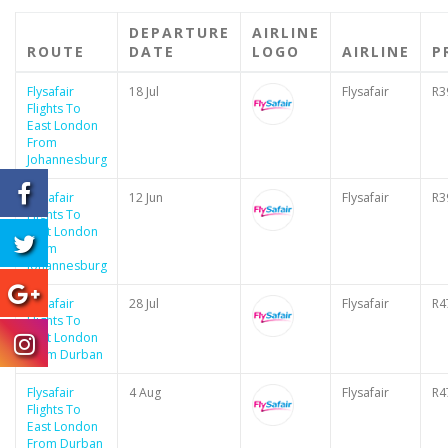
DEPARTURE
AIRLINE
ROUTE
DATE
LOGO
AIRLINE
P
Flysafair
18 Jul
Flysafair
R3
Flights To
East London
From
Johannesburg
Flysafair
12 Jun
Flysafair
R3
Flights To
East London
From
Johannesburg
Flysafair
28 Jul
Flysafair
R4
Flights To
East London
From Durban
Flysafair
4 Aug
Flysafair
R4
Flights To
East London
From Durban