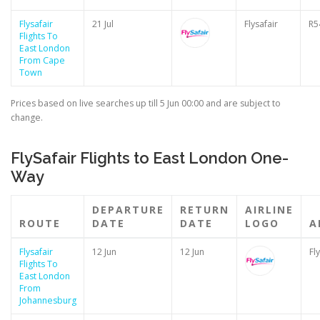
Flysafair
21 Jul
Flysafair
R5
Flights To
East London
From Cape
Town
Prices based on live searches up till 5 Jun 00:00 and are subject to
change.
FlySafair Flights to East London One-
Way
DEPARTURE
RETURN
AIRLINE
ROUTE
DATE
DATE
LOGO
A
Flysafair
12 Jun
12 Jun
Fl
Flights To
East London
From
Johannesburg