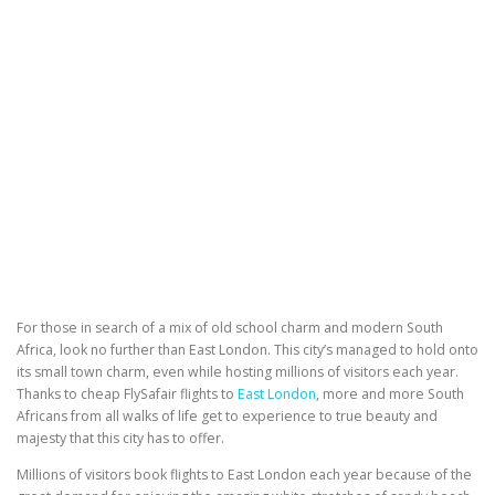
For those in search of a mix of old school charm and modern South
Africa, look no further than East London. This city’s managed to hold onto
its small town charm, even while hosting millions of visitors each year.
Thanks to cheap FlySafair flights to
East London
, more and more South
Africans from all walks of life get to experience to true beauty and
majesty that this city has to offer.
Millions of visitors book flights to East London each year because of the