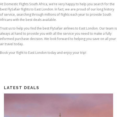
At Domestic Flights South Africa, we’re very happy to help you search for the
best FlySafair flights to East London. In fact, we are proud of our long history
of service, searching through millions of flights each year to provide South
Africans with the best deals available.
Trust us to help you find the best FlySafair airlines to East London. Our team is
always at hand to provide you with all the service you need to make a fully
informed purchase decision. We look forward to helping you save on all your
air travel today.
Book your flight to East London today and enjoy your trip!
LATEST DEALS