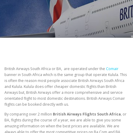
British Airways South Africa or BA, are operated under the
Comair
banner in South Africa which is the same group that operate Kulula. This
is often the reason most people associate British Airways South Africa
and Kulula. Kulula does offer cheaper domestic flights than British
Airways but, British Airways offer a more comprehensive and service
orientated flight to most domestic destinations. British Airways Comair
flights can be booked directly with us.
By comparing over 2 million
British Airways Flights South Africa
, or
BA, flights during the course of a year, we are able to give you some
amazing information on when the best prices are available. We are
always able to offer the most competitive prices on Ba Com and BA