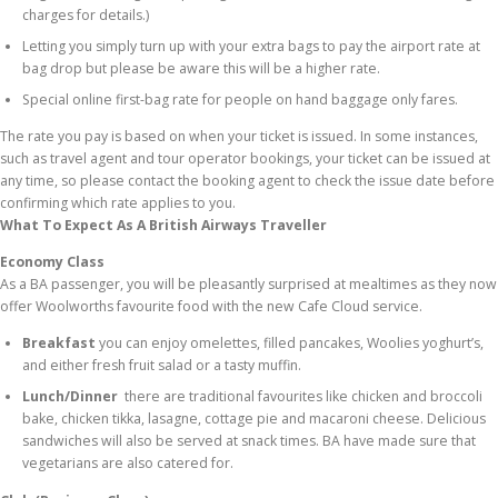
charges for details.)
Letting you simply turn up with your extra bags to pay the airport rate at
bag drop but please be aware this will be a higher rate.
Special online first-bag rate for people on hand baggage only fares.
The rate you pay is based on when your ticket is issued. In some instances,
such as travel agent and tour operator bookings, your ticket can be issued at
any time, so please contact the booking agent to check the issue date before
confirming which rate applies to you.
What To Expect As A British Airways Traveller
Economy Class
As a BA passenger, you will be pleasantly surprised at mealtimes as they now
offer Woolworths favourite food with the new Cafe Cloud service.
Breakfast
you can enjoy omelettes, filled pancakes, Woolies yoghurt’s,
and either fresh fruit salad or a tasty muffin.
Lunch/Dinner
there are traditional favourites like chicken and broccoli
bake, chicken tikka, lasagne, cottage pie and macaroni cheese. Delicious
sandwiches will also be served at snack times. BA have made sure that
vegetarians are also catered for.