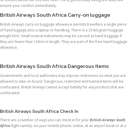
ensure your comfort immediately.
British Airways South Africa Carry-on luggage
British Airways carry-on baggage allowance permits travellers a single piece
of hand luggage plus a laptop or handbag. There is a 23 kilogram baggage
weight limit. Small musical instruments may be carried as hand baggage if
they are fewer than 126cm in length. They are part of the free hand baggage
allowance.
British Airways South Africa Dangerous Items
Governments and local authorities may impose restrictions on what you are
allowed to take on board. Dangerous, restricted and banned items will be
confiscated. British Airways cannot accept liability for any products that are
confiscated.
British Airways South Africa Check In
There are a number of ways you can check in for your
British Airways South
Africa
flight namely; via your mobile phone; online, at an airport kiosk or at a