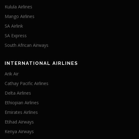
Kulula Airlines
Mango Airlines
SA Airlink
SA Express
South African Airways
INTERNATIONAL AIRLINES
Arik Air
Cathay Pacific Airlines
Delta Airlines
Ethiopian Airlines
Emirates Airlines
Etihad Airways
Kenya Airways