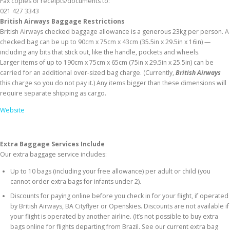
Fax copies of receipts/documents to:
021 427 3343
British Airways Baggage Restrictions
British Airways checked baggage allowance is a generous 23kg per person. A
checked bag can be up to 90cm x 75cm x 43cm (35.5in x 29.5in x 16in) —
including any bits that stick out, like the handle, pockets and wheels.
Larger items of up to 190cm x 75cm x 65cm (75in x 29.5in x 25.5in) can be
carried for an additional over-sized bag charge. (Currently,
British Airways
this charge so you do not pay it.) Any items bigger than these dimensions will
require separate shipping as cargo.
Website
Extra Baggage Services Include
Our extra baggage service includes:
Up to 10 bags (including your free allowance) per adult or child (you
cannot order extra bags for infants under 2).
Discounts for paying online before you check in for your flight, if operated
by British Airways, BA Cityflyer or Openskies. Discounts are not available if
your flight is operated by another airline. (It’s not possible to buy extra
bags online for flights departing from Brazil. See our current extra bag