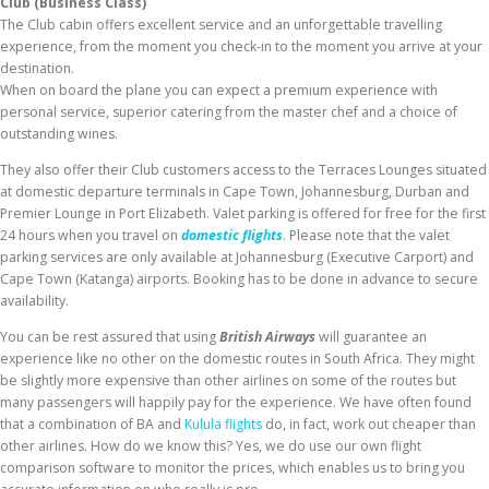
Club (Business Class)
The Club cabin offers excellent service and an unforgettable travelling
experience, from the moment you check-in to the moment you arrive at your
destination.
When on board the plane you can expect a premium experience with
personal service, superior catering from the master chef and a choice of
outstanding wines.
They also offer their Club customers access to the Terraces Lounges situated
at domestic departure terminals in Cape Town, Johannesburg, Durban and
Premier Lounge in Port Elizabeth. Valet parking is offered for free for the first
24 hours when you travel on
domestic flights
. Please note that the valet
parking services are only available at Johannesburg (Executive Carport) and
Cape Town (Katanga) airports. Booking has to be done in advance to secure
availability.
You can be rest assured that using
British Airways
will guarantee an
experience like no other on the domestic routes in South Africa. They might
be slightly more expensive than other airlines on some of the routes but
many passengers will happily pay for the experience. We have often found
that a combination of BA and
Kulula flights
do, in fact, work out cheaper than
other airlines. How do we know this? Yes, we do use our own flight
comparison software to monitor the prices, which enables us to bring you