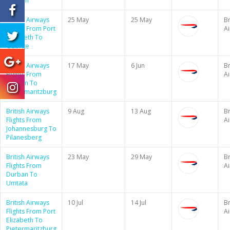
London
British Airways
25 May
25 May
Br
Flights From Port
A
Elizabeth To
George
British Airways
17 May
6 Jun
Br
Flights From
A
Durban To
Pietermaritzburg
British Airways
9 Aug
13 Aug
Br
Flights From
A
Johannesburg To
Pilanesberg
British Airways
23 May
29 May
Br
Flights From
A
Durban To
Umtata
British Airways
10 Jul
14 Jul
Br
Flights From Port
A
Elizabeth To
Pietermaritzburg