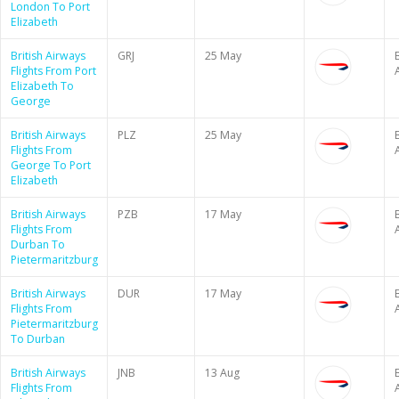
London To Port
Elizabeth
British Airways
GRJ
25 May
B
Flights From Port
Elizabeth To
George
British Airways
PLZ
25 May
B
Flights From
George To Port
Elizabeth
British Airways
PZB
17 May
B
Flights From
Durban To
Pietermaritzburg
British Airways
DUR
17 May
B
Flights From
Pietermaritzburg
To Durban
British Airways
JNB
13 Aug
B
Flights From