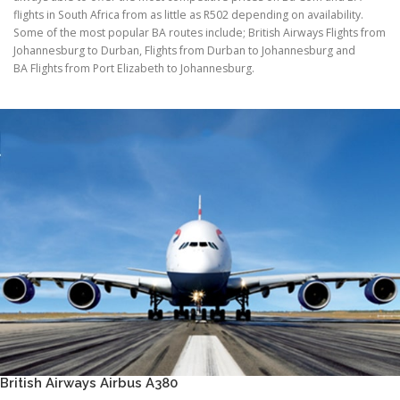
flights in South Africa from as little as R502 depending on availability.
Some of the most popular BA routes include; British Airways Flights from
Johannesburg to Durban, Flights from Durban to Johannesburg and
BA Flights from Port Elizabeth to Johannesburg.
British Airways Airbus A380