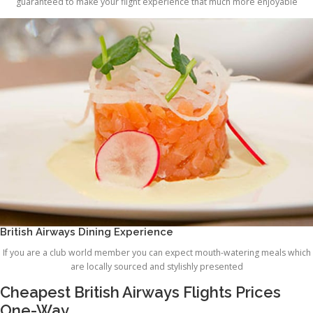
guaranteed to make your flight experience that much more enjoyable
British Airways Dining Experience
If you are a club world member you can expect mouth-watering meals which
are locally sourced and stylishly presented
Cheapest British Airways Flights Prices
One-Way