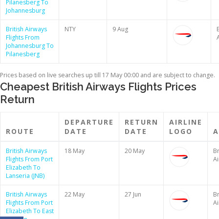
Pilanesberg To
Johannesburg
British Airways
NTY
9 Aug
B
Flights From
Johannesburg To
Pilanesberg
Prices based on live searches up till 17 May 00:00 and are subject to change.
Cheapest British Airways Flights Prices
Return
DEPARTURE
RETURN
AIRLINE
ROUTE
DATE
DATE
LOGO
A
British Airways
18 May
20 May
Br
Flights From Port
A
Elizabeth To
Lanseria (JNB)
British Airways
22 May
27 Jun
Br
Flights From Port
A
Elizabeth To East