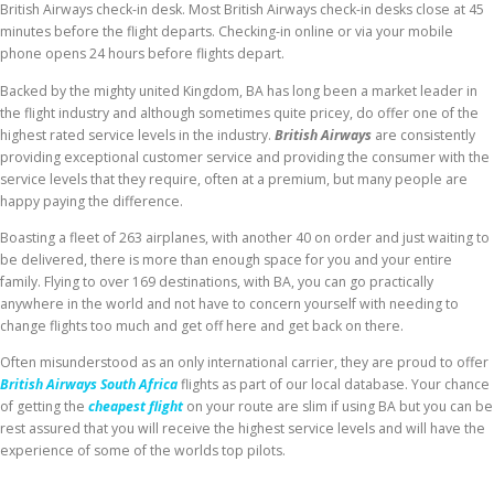
British Airways check-in desk. Most British Airways check-in desks close at 45
minutes before the flight departs. Checking-in online or via your mobile
phone opens 24 hours before flights depart.
Backed by the mighty united Kingdom, BA has long been a market leader in
the flight industry and although sometimes quite pricey, do offer one of the
highest rated service levels in the industry.
British Airways
are consistently
providing exceptional customer service and providing the consumer with the
service levels that they require, often at a premium, but many people are
happy paying the difference.
Boasting a fleet of 263 airplanes, with another 40 on order and just waiting to
be delivered, there is more than enough space for you and your entire
family. Flying to over 169 destinations, with BA, you can go practically
anywhere in the world and not have to concern yourself with needing to
change flights too much and get off here and get back on there.
Often misunderstood as an only international carrier, they are proud to offer
British Airways South Africa
flights as part of our local database. Your chance
of getting the
cheapest flight
on your route are slim if using BA but you can be
rest assured that you will receive the highest service levels and will have the
experience of some of the worlds top pilots.