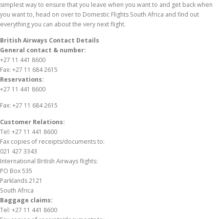
simplest way to ensure that you leave when you want to and get back when
you want to, head on over to Domestic Flights South Africa and find out
everything you can about the very next flight.
British Airways Contact Details
General contact & number:
+27 11 441 8600
Fax: +27 11 684 2615
Reservations:
+27 11 441 8600
Fax: +27 11 684 2615
Customer Relations:
Tel: +27 11 441 8600
Fax copies of receipts/documents to:
021 427 3343
International British Airways flights:
PO Box 535
Parklands 2121
South Africa
Baggage claims:
Tel: +27 11 441 8600