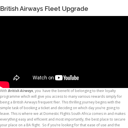
British Airways Fleet Upgrade
With
British Airways
, you have the benefit of belonging to their loyalty
programme which will give you access to many various rewards simply for
being a British Airways frequent flier. This thrilling journey begins with the
simple task of booking a ticket and deciding on which day you’re going to
leave. This is where we at Domestic Flights South Africa comes in and makes
everything easy and efficient and most importantly, the best place to secure
your place on a BA flight. So if you’re looking for that ease of use and the