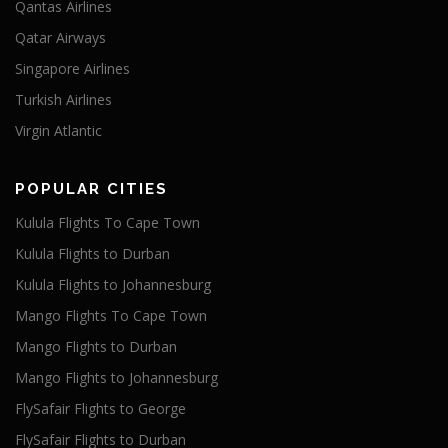
Qantas Airlines
Qatar Airways
Singapore Airlines
Turkish Airlines
Virgin Atlantic
POPULAR CITIES
Kulula Flights To Cape Town
Kulula Flights to Durban
Kulula Flights to Johannesburg
Mango Flights To Cape Town
Mango Flights to Durban
Mango Flights to Johannesburg
FlySafair Flights to George
FlySafair Flights to Durban