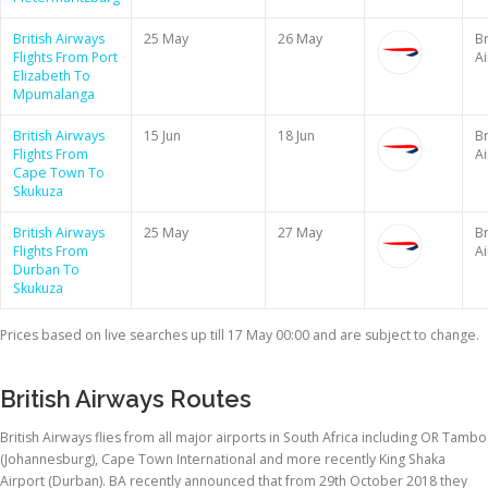
British Airways
25 May
26 May
Br
Flights From Port
A
Elizabeth To
Mpumalanga
British Airways
15 Jun
18 Jun
Br
Flights From
A
Cape Town To
Skukuza
British Airways
25 May
27 May
Br
Flights From
A
Durban To
Skukuza
Prices based on live searches up till 17 May 00:00 and are subject to change.
British Airways Routes
British Airways flies from all major airports in South Africa including OR Tambo
(Johannesburg), Cape Town International and more recently King Shaka
Airport (Durban). BA recently announced that from 29th October 2018 they