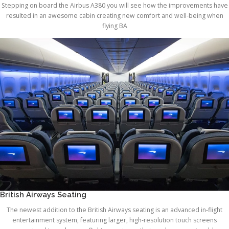
Stepping on board the Airbus A380 you will see how the improvements have
resulted in an awesome cabin creating new comfort and well-being when
flying BA
British Airways Seating
The newest addition to the British Airways seating is an advanced in-flight
entertainment system, featuring larger, high-resolution touch screens