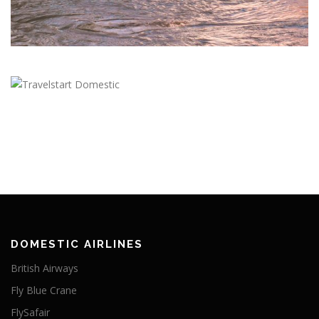
DOMESTIC AIRLINES
British Airways
Fly Blue Crane
FlySafair