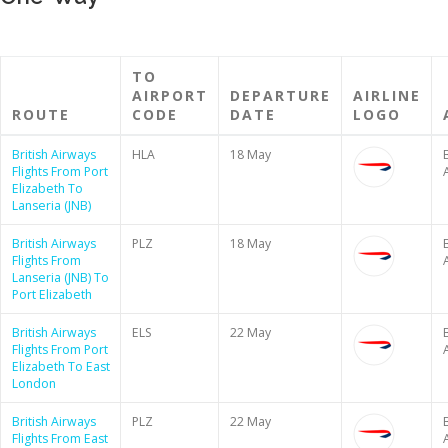
TO
AIRPORT
DEPARTURE
AIRLINE
ROUTE
CODE
DATE
LOGO
British Airways
HLA
18 May
B
Flights From Port
Elizabeth To
Lanseria (JNB)
British Airways
PLZ
18 May
B
Flights From
Lanseria (JNB) To
Port Elizabeth
British Airways
ELS
22 May
B
Flights From Port
Elizabeth To East
London
British Airways
PLZ
22 May
B
Flights From East