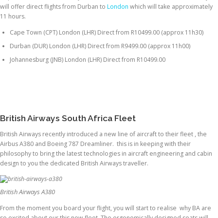
will offer direct flights from Durban to
London
which will take approximately
11 hours.
Cape Town (CPT) London (LHR) Direct from R10499.00 (approx 11h30)
Durban (DUR) London (LHR) Direct from R9499.00 (approx 11h00)
Johannesburg (JNB) London (LHR) Direct from R10499.00
British Airways South Africa Fleet
British Airways recently introduced a new line of aircraft to their fleet , the
Airbus A380 and Boeing 787 Dreamliner. this is in keeping with their
philosophy to bring the latest technologies in aircraft engineering and cabin
design to you the dedicated British Airways traveller.
British Airways A380
From the moment you board your flight, you will start to realise why BA are
so excited about our this new fleet. The ergonomically designed seats will