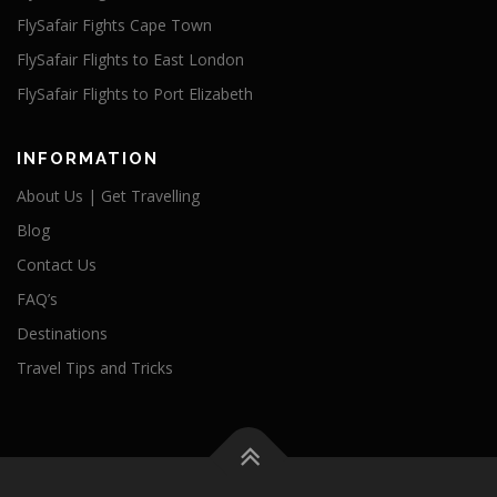
FlySafair Fights Cape Town
FlySafair Flights to East London
FlySafair Flights to Port Elizabeth
INFORMATION
About Us | Get Travelling
Blog
Contact Us
FAQ’s
Destinations
Travel Tips and Tricks