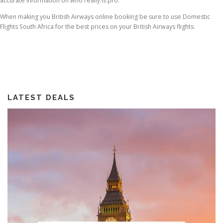
accurate information on who really is pro.
When making you British Airways online booking be sure to use Domestic
Flights South Africa for the best prices on your British Airways flights.
LATEST DEALS