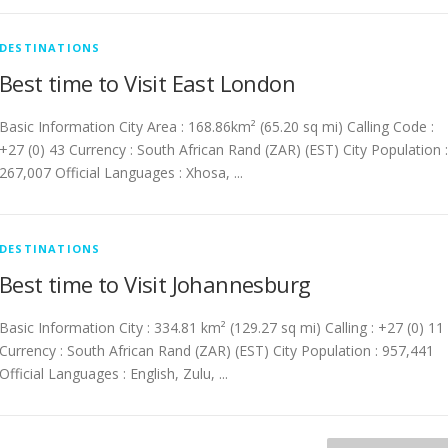
DESTINATIONS
Best time to Visit East London
Basic Information City Area : 168.86km² (65.20 sq mi) Calling Code :
+27 (0) 43 Currency : South African Rand (ZAR) (EST) City Population :
267,007 Official Languages : Xhosa, ...
DESTINATIONS
Best time to Visit Johannesburg
Basic Information City : 334.81 km² (129.27 sq mi) Calling : +27 (0) 11
Currency : South African Rand (ZAR) (EST) City Population : 957,441
Official Languages : English, Zulu, ...