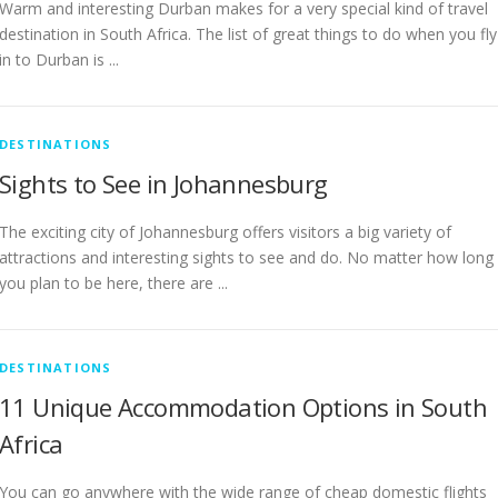
Warm and interesting Durban makes for a very special kind of travel
destination in South Africa. The list of great things to do when you fly
in to Durban is ...
DESTINATIONS
Sights to See in Johannesburg
The exciting city of Johannesburg offers visitors a big variety of
attractions and interesting sights to see and do. No matter how long
you plan to be here, there are ...
DESTINATIONS
11 Unique Accommodation Options in South
Africa
You can go anywhere with the wide range of cheap domestic flights