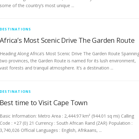
some of the country’s most unique ...
DESTINATIONS
Africa’s Most Scenic Drive The Garden Route
Heading Along Africa’s Most Scenic Drive The Garden Route Spannin
two provinces, the Garden Route is named for its lush environment,
vast forests and tranquil atmosphere. It’s a destination ...
DESTINATIONS
Best time to Visit Cape Town
Basic Information: Metro Area : 2,444.97 km² (944.01 sq mi) Calling
Code : +27 (0) 21 Currency : South African Rand (ZAR) Population :
3,740,026 Official Languages : English, Afrikaans, ...