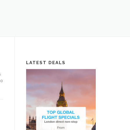
LATEST DEALS
s
to