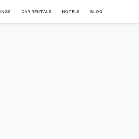
INGS
CAR RENTALS
HOTELS
BLOG