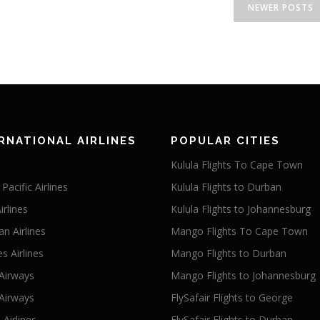
NEWER POSTS
RNATIONAL AIRLINES
POPULAR CITIES
Kulula Flights To Cape Town
Pacific Airlines
Kulula Flights to Durban
irlines
Kulula Flights to Johannesburg
an Airlines
Mango Flights To Cape Town
s Airlines
Mango Flights to Durban
 Airways
Mango Flights to Johannesburg
Airways
FlySafair Flights to George
Airlines
FlySafair Flights to Durban