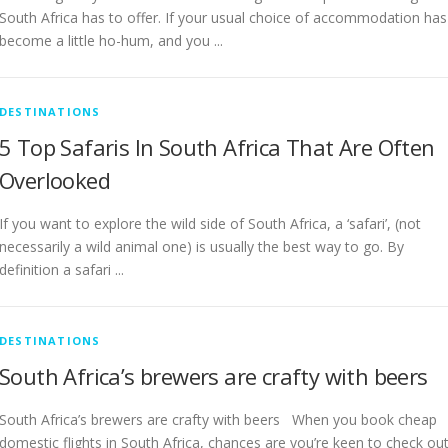
South Africa has to offer. If your usual choice of accommodation has
become a little ho-hum, and you ...
DESTINATIONS
5 Top Safaris In South Africa That Are Often
Overlooked
If you want to explore the wild side of South Africa, a ‘safari’, (not
necessarily a wild animal one) is usually the best way to go. By
definition a safari ...
DESTINATIONS
South Africa’s brewers are crafty with beers
South Africa’s brewers are crafty with beers When you book cheap
domestic flights in South Africa, chances are you’re keen to check ou