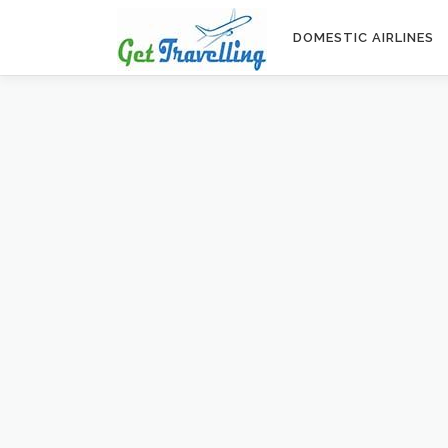
Skip
to
DOMESTIC AIRLINES
content