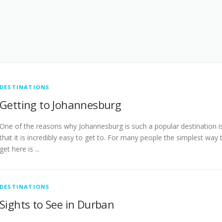
DESTINATIONS
Getting to Johannesburg
One of the reasons why Johannesburg is such a popular destination i
that it is incredibly easy to get to. For many people the simplest way 
get here is ...
DESTINATIONS
Sights to See in Durban