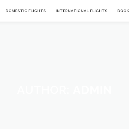
DOMESTIC FLIGHTS
INTERNATIONAL FLIGHTS
BOOK
AUTHOR:
ADMIN