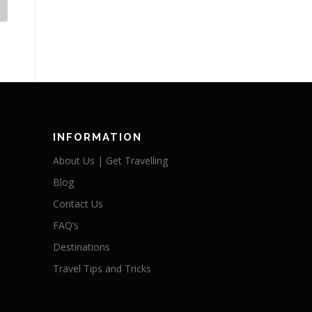
INFORMATION
About Us | Get Travelling
Blog
Contact Us
FAQ’s
Destinations
Travel Tips and Tricks